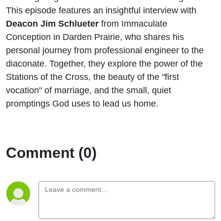
Life
This episode features an insightful interview with
Deacon Jim Schlueter
from Immaculate
Conception in Darden Prairie, who shares his
personal journey from professional engineer to the
diaconate. Together, they explore the power of the
Stations of the Cross, the beauty of the "first
vocation" of marriage, and the small, quiet
promptings God uses to lead us home.
Comment (0)