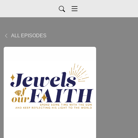
ALL EPISODES