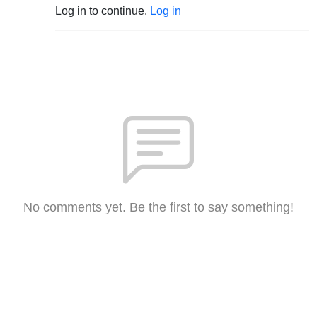
Log in to continue.
Log in
No comments yet. Be the first to say something!