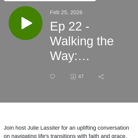
Feb 25, 2026
Ep 22 -
Walking the
Way:
Finding God
47
in the
Seasons of
Discernment
and Family
Join host Julie Lassiter for an uplifting conversation
on navigating life's transitions with faith and grace.